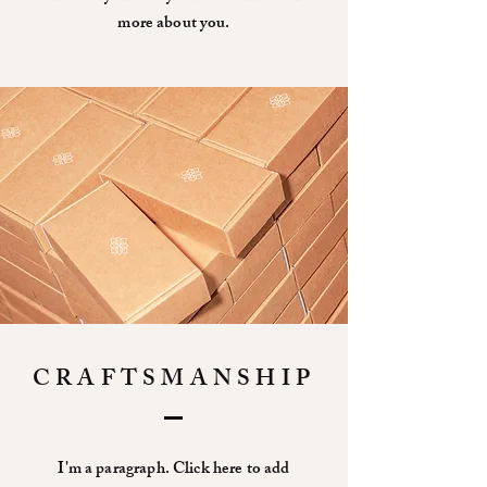
more about you.
CRAFTSMANSHIP
I'm a paragraph. Click here to add