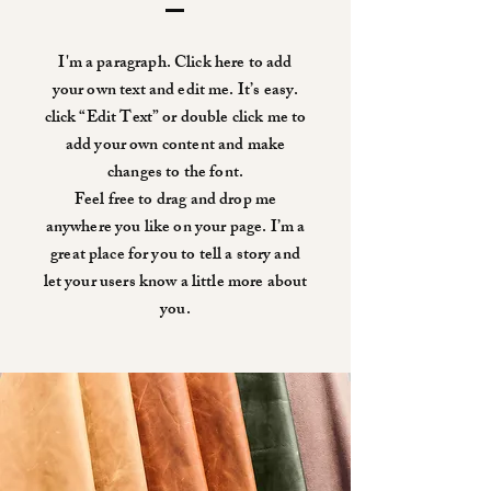
I'm a paragraph. Click here to add
your own text and edit me. It’s easy.
click “Edit Text” or double click me to
add your own content and make
changes to the font.
Feel free to drag and drop me
anywhere you like on your page. I’m a
great place for you to tell a story and
let your users know a little more about
you.