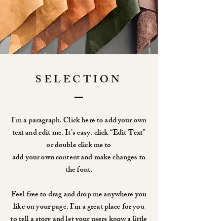
SELECTION
I'm a paragraph. Click here to add your own
text and edit me. It’s easy. click “Edit Text”
or double click me to
add your own content and make changes to
the font.
Feel free to drag and drop me anywhere you
like on your page. I’m a great place for you
to tell a story and let your users know a little