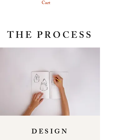
Cart
THE PROCESS
DESIGN