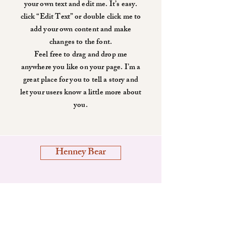
your own text and edit me. It’s easy.
click “Edit Text” or double click me to
add your own content and make
changes to the font.
Feel free to drag and drop me
anywhere you like on your page. I’m a
great place for you to tell a story and
let your users know a little more about
you.
Henney Bear
Shop