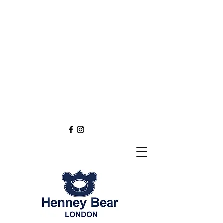
Henney Bear London
Founded in 2012 through
the love of tapestry art
inspired by the British spirit.
and injected with modern fashion.
Exclusive styling now available in
England
Europe
Asia
Australia
NEW DEFINITION OF TAPESTRY ART