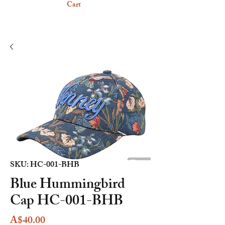
Cart
SKU: HC-001-BHB
Blue Hummingbird
Cap HC-001-BHB
Price
A$40.00