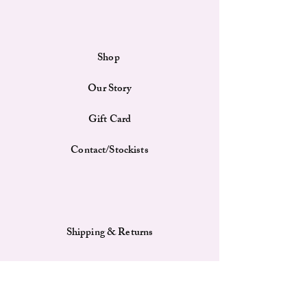
day out, the Henney Bear Cap combines comfort
and fashion effortlessly. Crafted from high-
quality materials, it offers durability and a
comfortable fit for all-day wear.
Shop
Features
Embroidered Detail: The cap boasts a
Our Story
meticulously embroidered "Henney" in the
middle front, showcasing excellent
craftsmanship and adding a unique touch to
Gift Card
the design.
High-Quality Materials: Made from
Contact/Stockists
premium fabrics, ensuring durability and a
soft feel against the skin, providing comfort
for extended wear.
Adjustable Fit: Features an adjustable strap at
the back, allowing for a customizable fit that
Shipping & Returns
suits various head sizes and ensures comfort.
Breathable Design: Includes ventilation
eyelets that enhance breathability, keeping
your head cool and comfortable even during
warm weather.
Payment Methods
Curved Brim: The cap comes with a pre-