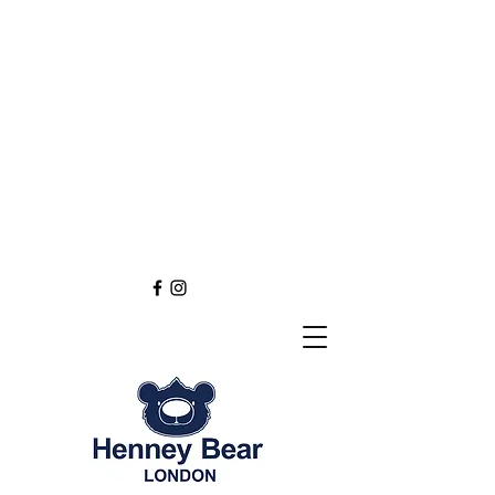
Henney Bear London
Founded in 2012 through
the love of tapestry art
inspired by the British spirit.
and injected with modern fashion.
Exclusive styling now available in
England
Europe
Asia
Australia
NEW DEFINITION OF TAPESTRY ART