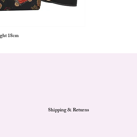
___________________
__________
Exterior Features :
Main compartment with
Fixed length removable
ight 18cm
One removable & adjust
Base with metal feet to 
___________________
__________
Interior Features:
Signature Lining
One main compartmen
One zipper pocket
One slide-in open pock
Shipping & Returns