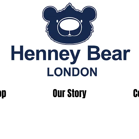
op
Our Story
C