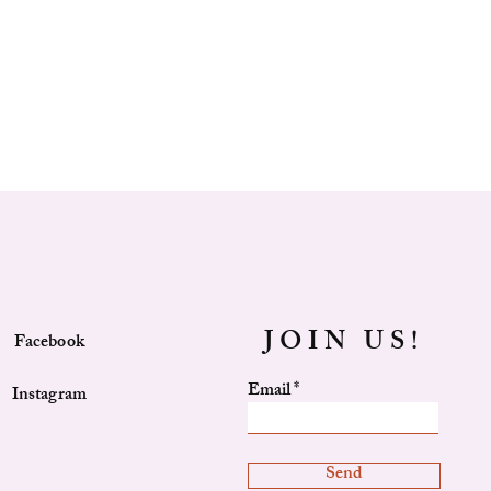
_______________________________
 draw string closure
 hand carry handle
able standard length broad strap
prevent scuffing
_______________________________
t
et
JOIN US!
Facebook
Email
Instagram
Send