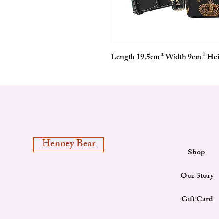
Length 19.5cm * Width 9cm * He
Henney Bear
Shop
Our Story
Gift Card