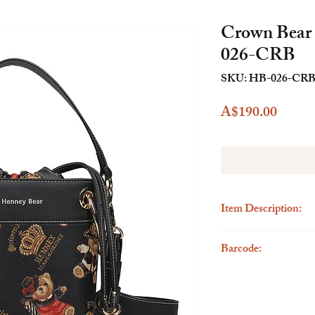
Crown Bear
026-CRB
SKU: HB-026-CR
Price
A$190.00
Item Description:
ype : Bucket Bag
Barcode:
Size : Height19.5cm
Outer Material : Tapes
6923262262587
Inner Material : Polyes
Leather Parts : Faux L
Country of origin : P