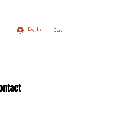
Log In
Cart
ontact