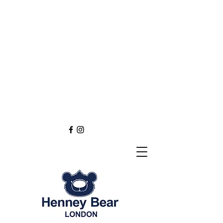
Henney Bear London
Founded in 2012 through
the love of tapestry art
inspired by the British spirit.
and injected with modern fashion.
Exclusive styling now available in
England
Europe
Asia
Australia
NEW DEFINITION OF TAPESTRY ART