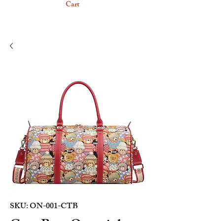
Cart
SKU: ON-001-CTB