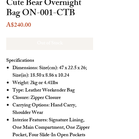
Cute Bear Overnight
Bag ON-001-CTB
Price
A$240.00
Out of Stock
Specifications
Dimensions: Size(cm): 47 x 22.5 x 26;
Size(in): 18.50 x 8.86 x 10.24
Weight: 2kg or 4.41lbs
Type: Leather Weekender Bag
Closure: Zipper Closure
Carrying Options: Hand Carry,
Shoulder Wear
Interior Features: Signature Lining,
One Main Compartment, One Zipper
Pocket, Four Slide-In Open Pockets