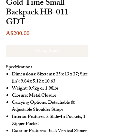
Gold Time Small
Backpack HB-011-
GDT
Price
A$200.00
Out of Stock
Specifications
Dimensions: Size(cm): 25 x 13 x 27; Size
(in): 9.84 x 5.12 x 10.63
Weight: 0.9kg or 1.98lbs
Closure: Metal Closure
Carrying Options: Detachable &
Adjustable Shoulder Straps
Interior Features: 2 Slide-In Pockets, 1
Zipper Pocket
Exterior Features: Back Vertical Zipper