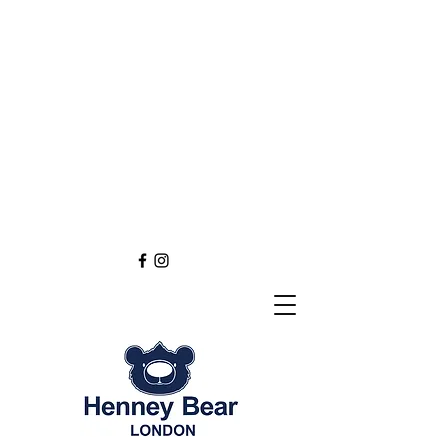
Henney Bear London
Founded in 2012 through
the love of tapestry art
inspired by the British spirit.
and injected with modern fashion.
Exclusive styling now available in
England
Europe
Asia
Australia
NEW DEFINITION OF TAPESTRY ART