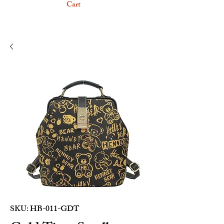
Cart
SKU: HB-011-GDT