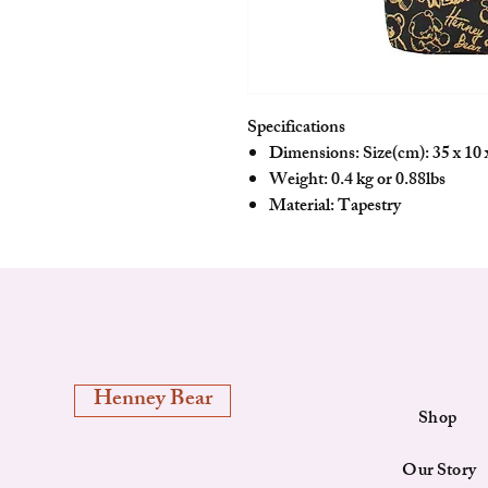
Specifications
Dimensions: Size(cm): 35 x 10 x
Weight: 0.4 kg or 0.88lbs
Material: Tapestry
Henney Bear
Shop
Our Story