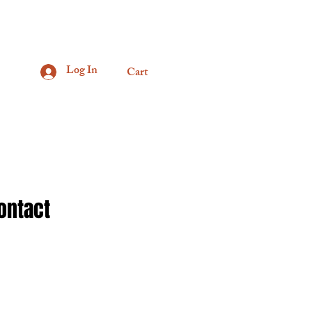
Log In
Cart
ontact