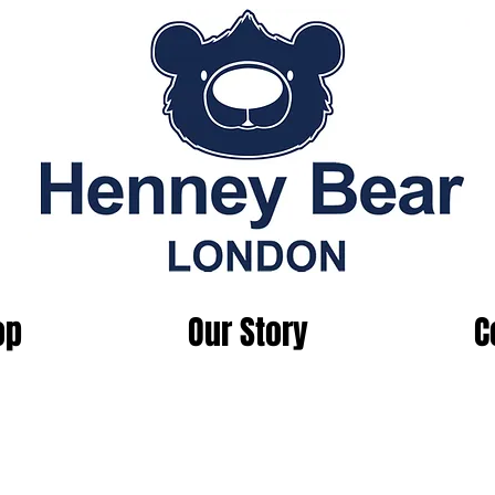
op
Our Story
C