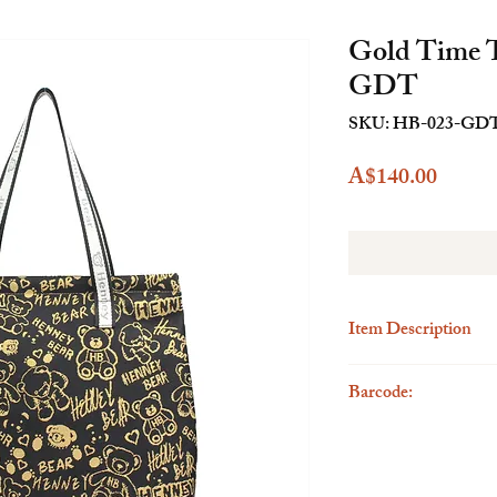
Gold Time 
GDT
SKU: HB-023-GD
Price
A$140.00
Item Description
Description
Barcode:
The Henney Bear Tote B
accessory designed to c
6923262297381
providing ample space f
meticulous attention to
this bag is a perfect ble