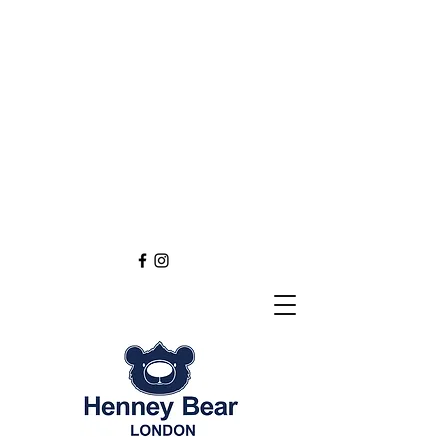
Henney Bear London
Founded in 2012 through
the love of tapestry art
inspired by the British spirit.
and injected with modern fashion.
Exclusive styling now available in
England
Europe
Asia
Australia
NEW DEFINITION OF TAPESTRY ART