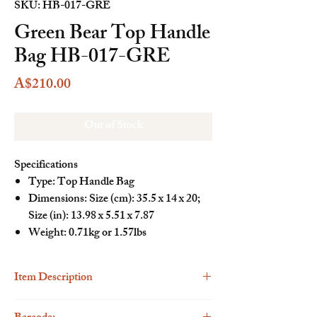
SKU: HB-017-GRE
Green Bear Top Handle
Bag HB-017-GRE
Price
A$210.00
Out of Stock
Specifications
Type: Top Handle Bag
Dimensions: Size (cm): 35.5 x 14 x 20;
Size (in): 13.98 x 5.51 x 7.87
Weight: 0.71kg or 1.57lbs
Item Description
Description