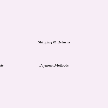
Shipping & Returns
sts
Payment Methods