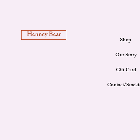
Henney Bear
Shop
Our Story
Gift Card
Contact/Stocki