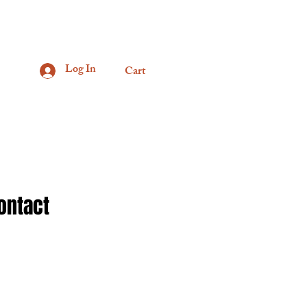
Log In
Cart
ontact