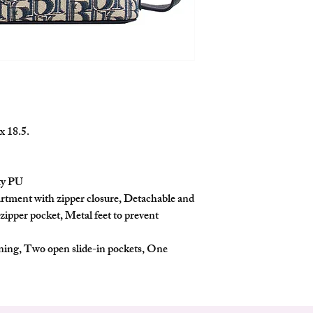
who values both style an
Features
Chic Design: Inspir
this top handle bag 
leather, creating a t
Spacious Dimension
13cm, and Depth 18.
daily essentials.
Secure Closure: The
x 18.5.
zipper closure to ke
Versatile Wear: It 
shoulder strap, offe
ty PU
the shoulder.
rtment with zipper closure, Detachable and
Back Zipper Pocket:
 zipper pocket, Metal feet to prevent
back adds extra stora
Metal Feet: Metal fe
scuffing, ensuring d
ining, Two open slide-in pockets, One
Interior Organizatio
signature lining, tw
pocket, helping you