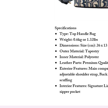
Specifications
Type: Top Handle Bag
Weight: 0.6kg or 1.32lbs
Dimensions: Size (cm): 26 x 13 
Outer Material: Tapestry
Inner Material: Polyester
Leather Parts: Premium Quali
Exterior Features: Main compa
adjustable shoulder strap, Back
scuffing
Interior Features: Signature L
zipper pocket