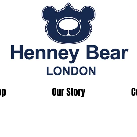
op
Our Story
C