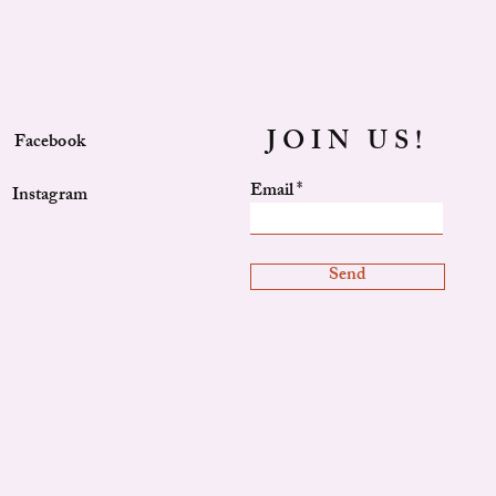
JOIN US!
Facebook
Email
Instagram
Send