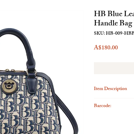
HB Blue Lea
Handle Ba
SKU: HB-009-HB
Price
A$180.00
Item Description
Description
Barcode:
Elevate your fashion s
Leatherette Top Handle 
6923262300647
by Henney's early design
create a unique fashion
and versatile wear opti