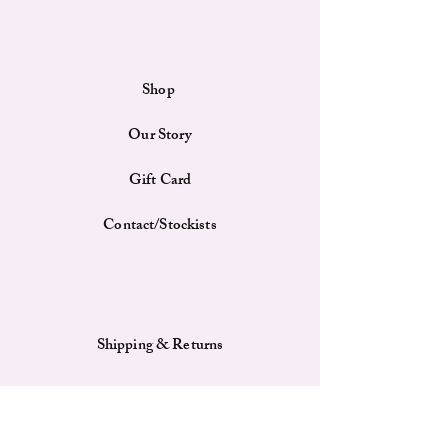
sash. The blue polyester fabric lining adds a
touch of sophistication to the bag's interior.
With its classic design, this shoulder bag is
suitable for various occasions, from casual outings
Shop
to more formal events.
Features
Our Story
Material: The bag is constructed from woven
fabric material and features a premium-grade
PU leather sash, offering both durability and
Gift Card
style.
Spacious Interior: Despite its compact size,
Contact/Stockists
the bag provides ample room for your
essentials, making it a practical choice for
daily use.
Lining: The bag's interior is lined with blue
polyester fabric, enhancing its overall
Shipping & Returns
aesthetic and protecting your belongings.
Payment Methods