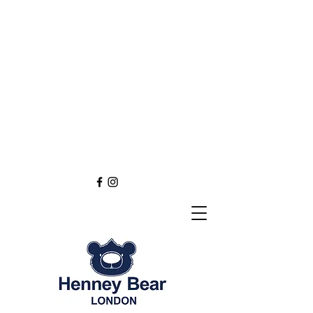
Henney Bear London
Founded in 2012 through
the love of tapestry art
inspired by the British spirit.
and injected with modern fashion.
Exclusive styling now available in
England
Europe
Asia
Australia
NEW DEFINITION OF TAPESTRY ART