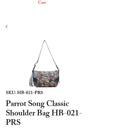
Cart
SKU: HB-021-PRS
Parrot Song Classic
Shoulder Bag HB-021-
PRS