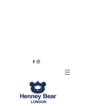
Henney Bear London
Founded in 2012 through
the love of tapestry art
inspired by the British spirit.
and injected with modern fashion.
Exclusive styling now available in
England
Europe
Asia
Australia
NEW DEFINITION OF TAPESTRY ART