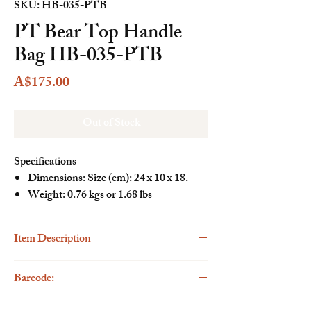
SKU: HB-035-PTB
PT Bear Top Handle
Bag HB-035-PTB
Price
A$175.00
Out of Stock
Specifications
Dimensions: Size (cm): 24 x 10 x 18.
Weight: 0.76 kgs or 1.68 lbs
Item Description
Description
Barcode:
The Henney Bear Top Handle Handbag is a
stylish and versatile accessory that seamlessly
6923262299996