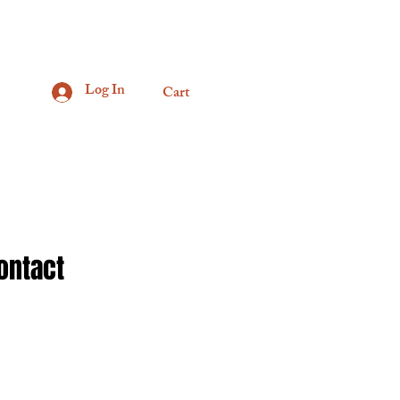
Log In
Cart
ontact