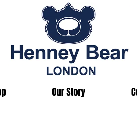
op
Our Story
C