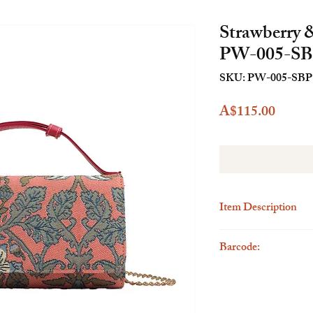
Strawberry 
PW-005-S
SKU: PW-005-SBP
Price
A$115.00
Item Description
Description
Barcode:
The Henney Bear Clutch
seamlessly blends style
6923262288082
versatile clutch bag is 
the perfect fusion of el
meticulous attention to