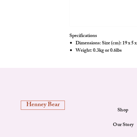
Specifications
Dimensions: Size (cm): 19 x 5 x 
Weight: 0.3kg or 0.6lbs
Henney Bear
Shop
Our Story