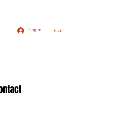
Log In
Cart
ontact