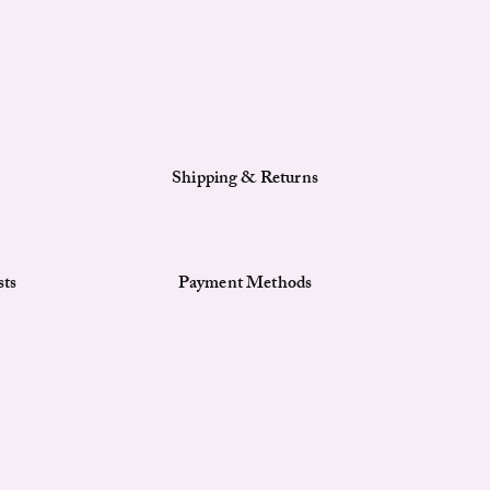
Shipping & Returns
sts
Payment Methods