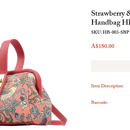
Strawberry 
Handbag H
SKU: HB-003-SBP
Price
A$180.00
Item Description
Description
Barcode:
The Henney Bear Mini H
accessory designed for 
6923262285753
perfect for casual occas
functional storage solu
hand or wear it on your 