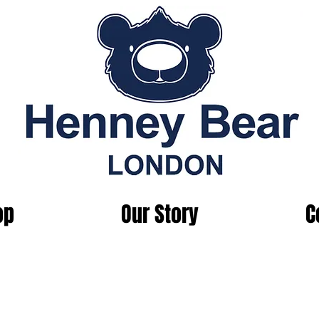
op
Our Story
C