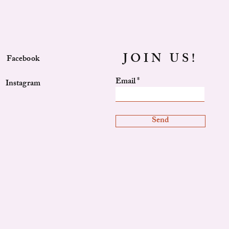
JOIN US!
Facebook
Email
Instagram
Send