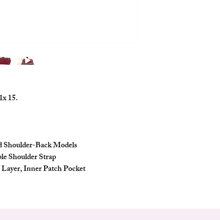
portability and fashion.
Features
Compact and Stylish:
casual outings and o
few essentials. It ad
Zippered Opening: 
security of your bel
the bag's contents.
Portable and Shoul
1x 15.
carry this bag by ha
comfortably on your
Detachable and Adj
with a detachable an
you to customize its
nd Shoulder-Back Models
style.
ble Shoulder Strap
Interior Organizatio
r Layer, Inner Patch Pocket
zipper layer and an 
your essentials orga
Accessories Include
additional accessori
adding to its value 