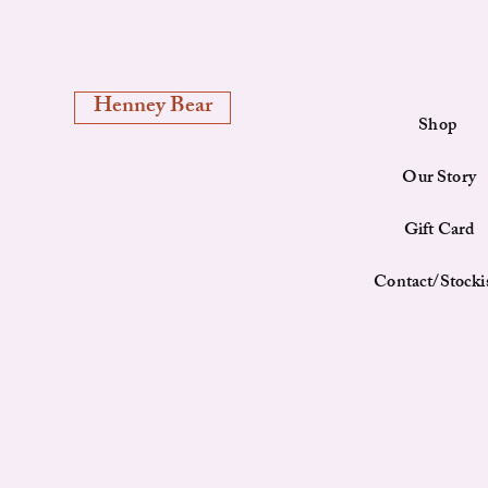
Henney Bear
Shop
Our Story
Gift Card
Contact/Stocki