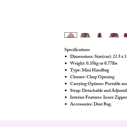
Specifications
Dimensions: Size(cm): 22.5 x 1
Weight: 0.35kg or 0.77lbs
Type: Mini Handbag
Closure: Clasp Opening
Carrying Options: Portable a
Strap: Detachable and Adjusta
Interior Features: Inner Zippe
Accessories: Dust Bag.