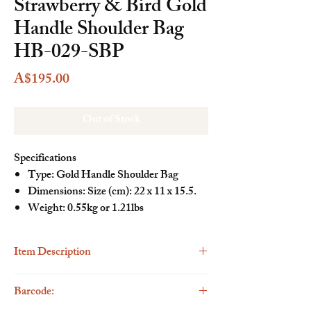
Strawberry & Bird Gold
Handle Shoulder Bag
HB-029-SBP
Price
A$195.00
Out of Stock
Specifications
Type: Gold Handle Shoulder Bag
Dimensions: Size (cm): 22 x 11 x 15.5.
Weight: 0.55kg or 1.21lbs
Item Description
Description
Barcode:
The Henney Bear Gold Handle Shoulder Bag is
a fashionable and versatile accessory designed for