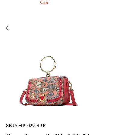
Cart
SKU: HB-029-SBP