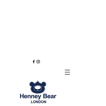
Henney Bear London
Founded in 2012 through
the love of tapestry art
inspired by the British spirit.
and injected with modern fashion.
Exclusive styling now available in
England
Europe
Asia
Australia
NEW DEFINITION OF TAPESTRY ART