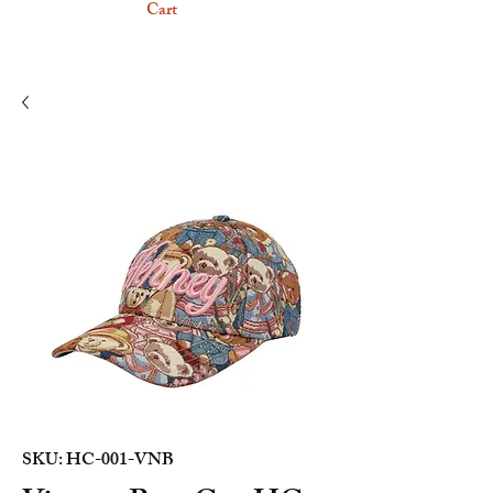
Cart
SKU: HC-001-VNB