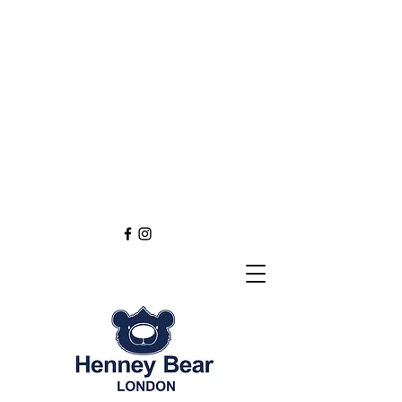
Henney Bear London
Founded in 2012 through
the love of tapestry art
inspired by the British spirit.
and injected with modern fashion.
Exclusive styling now available in
England
Europe
Asia
Australia
NEW DEFINITION OF TAPESTRY ART