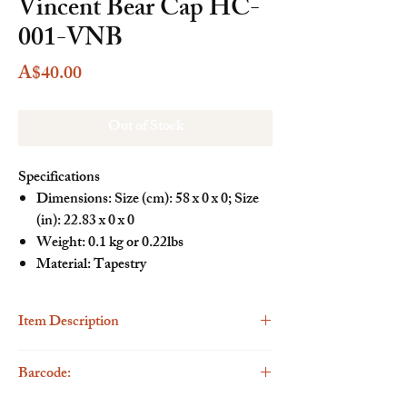
Vincent Bear Cap HC-
001-VNB
Price
A$40.00
Out of Stock
Specifications
Dimensions: Size (cm): 58 x 0 x 0; Size
(in): 22.83 x 0 x 0
Weight: 0.1 kg or 0.22lbs
Material: Tapestry
Item Description
Description
Barcode:
The Henney Bear Cap is a stylish and playful
addition to your casual wardrobe. This trendy cap